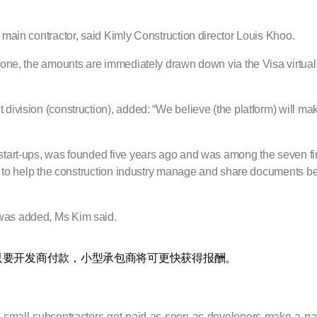
 main contractor, said Kimly Construction director Louis Khoo.
 done, the amounts are immediately drawn down via the Visa virtual
division (construction), added: “We believe (the platform) will mak
start-ups, was founded five years ago and was among the seven final
tool to help the construction industry manage and share documents
 was added, Ms Kim said.
只要开发商付款，小型承包商将可更快获得报酬。
let-small-subcontractors-get-paid-as-soon-as-developers-make-a-