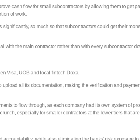
e cash flow for small subcontractors by allowing them to get pa
tion of work.
 significantly, so much so that subcontractors could get their mone
al with the main contractor rather than with every subcontractor do
ween Visa, UOB and local fintech Doxa.
m to upload all its documentation, making the verification and paym
payments to flow through, as each company had its own system of p
unch, especially for smaller contractors at the lower tiers that are
d accountability, while also eliminating the banks’ risk exposure to 