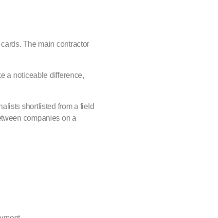
 cards. The main contractor
e a noticeable difference,
ists shortlisted from a field
 between companies on a
payment