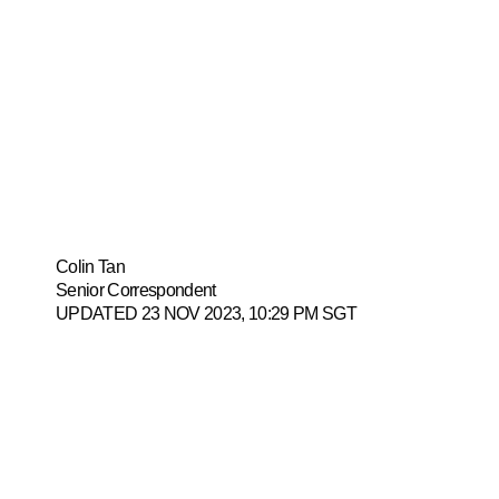
soon as de
payment
Colin Tan
Senior Correspondent
UPDATED 23 NOV 2023, 10:29 PM SGT