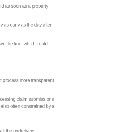
id as soon as a property
y as early as the day after
wn the line, which could
ent process more transparent
rocessing claim submissions
 also often constrained by a
all the underlying