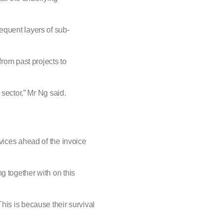
equent layers of sub-
from past projects to
 sector,” Mr Ng said.
rvices ahead of the invoice
g together with on this
his is because their survival