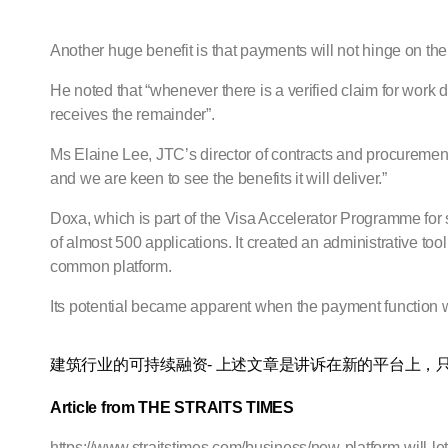
Another huge benefit is that payments will not hinge on the
He noted that “whenever there is a verified claim for work
receives the remainder”.
Ms Elaine Lee, JTC’s director of contracts and procurement 
and we are keen to see the benefits it will deliver.”
Doxa, which is part of the Visa Accelerator Programme for 
of almost 500 applications. It created an administrative 
common platform.
Its potential became apparent when the payment function
建筑行业的可持续融资- 上述文章是讲诉在新的平台上，
Article from THE STRAITS TIMES
https://www.straitstimes.com/business/new-platform-will-