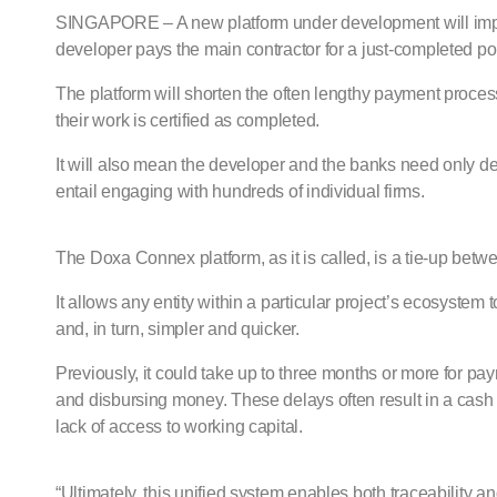
SINGAPORE – A new platform under development will improv
developer pays the main contractor for a just-completed por
The platform will shorten the often lengthy payment process
their work is certified as completed.
It will also mean the developer and the banks need only de
entail engaging with hundreds of individual firms.
The Doxa Connex platform, as it is called, is a tie-up bet
It allows any entity within a particular project’s ecosyste
and, in turn, simpler and quicker.
Previously, it could take up to three months or more for 
and disbursing money. These delays often result in a cash cr
lack of access to working capital.
“Ultimately, this unified system enables both traceability an