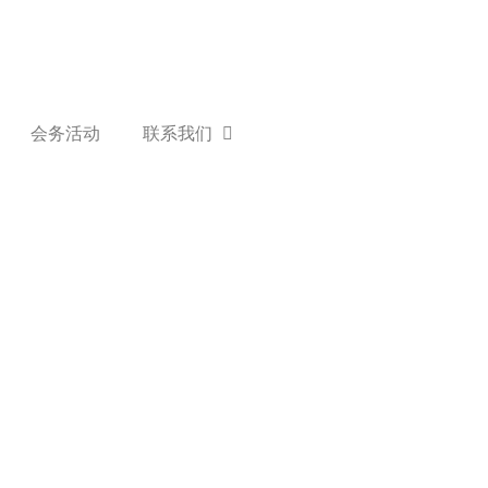
会务活动
联系我们