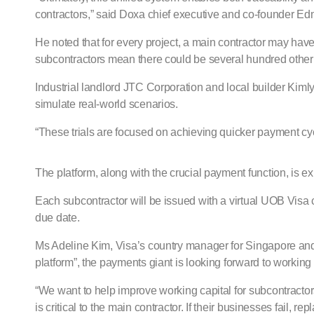
contractors,” said Doxa chief executive and co-founder E
He noted that for every project, a main contractor may hav
subcontractors mean there could be several hundred other 
Industrial landlord JTC Corporation and local builder Kimly 
simulate real-world scenarios.
“These trials are focused on achieving quicker payment cycle
The platform, along with the crucial payment function, is 
Each subcontractor will be issued with a virtual UOB Visa c
due date.
Ms Adeline Kim, Visa’s country manager for Singapore and Br
platform”, the payments giant is looking forward to working 
“We want to help improve working capital for subcontractors
is critical to the main contractor. If their businesses fail, 