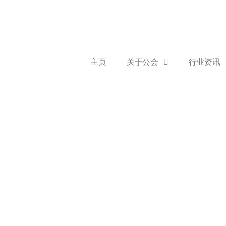
主页
关于公会
行业资讯