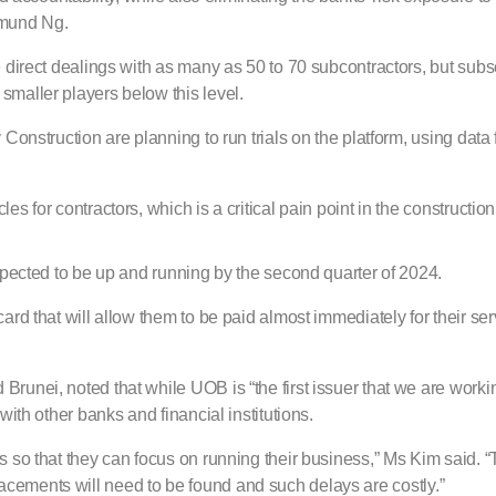
dmund Ng.
e direct dealings with as many as 50 to 70 subcontractors, but subs
smaller players below this level.
Construction are planning to run trials on the platform, using data 
s for contractors, which is a critical pain point in the construction
expected to be up and running by the second quarter of 2024.
ard that will allow them to be paid almost immediately for their se
unei, noted that while UOB is “the first issuer that we are workin
with other banks and financial institutions.
 so that they can focus on running their business,” Ms Kim said. “T
replacements will need to be found and such delays are costly.”