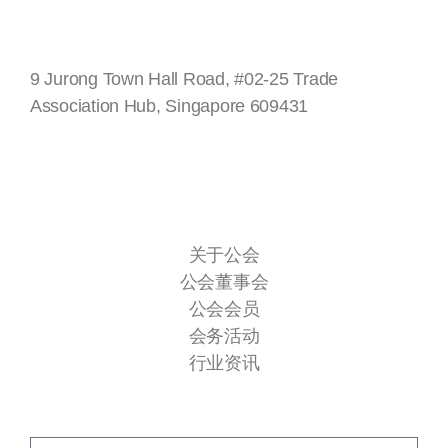
新加坡
9 Jurong Town Hall Road, #02-25 Trade
Association Hub, Singapore 609431
快速连接
关于公会
公会董事会
公会会员
会务活动
行业资讯