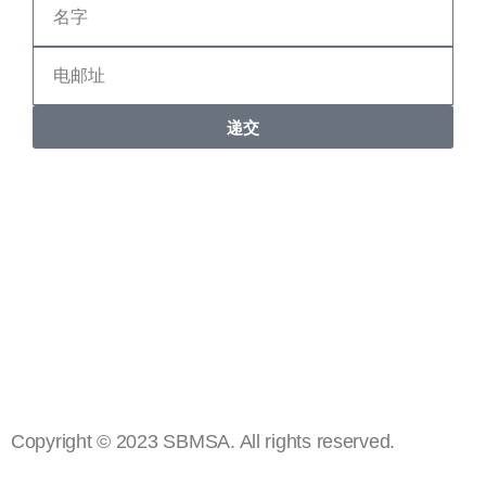
递交
Copyright © 2023 SBMSA. All rights reserved.