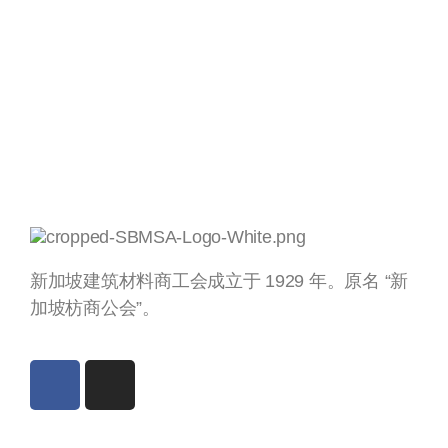
新加坡建筑材料商工会成立于 1929 年。原名 “新
加坡枋商公会”。