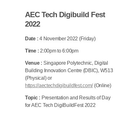
AEC Tech Digibuild Fest
2022
Date :
4 November 2022 (Friday)
Time :
2:00pm to 6:00pm
Venue :
Singapore Polytechnic, Digital
Building Innovation Centre (DBIC), W513
(Physical) or
https://aectechdigibuildfest.com/
(Online)
Topic :
Presentation and Results of Day
for AEC Tech DigiBuildFest 2022