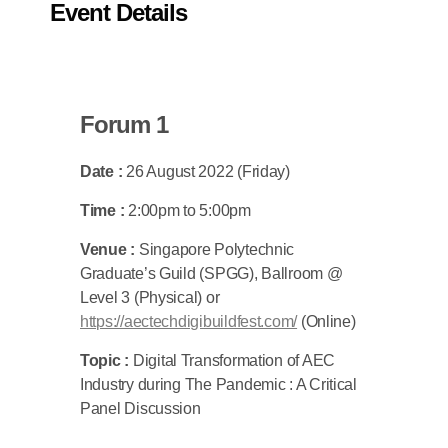
Event Details
Forum 1
Date :
26 August 2022 (Friday)
Time :
2:00pm to 5:00pm
Venue :
Singapore Polytechnic
Graduate’s Guild (SPGG), Ballroom @
Level 3 (Physical) or
https://aectechdigibuildfest.com/
(Online)
Topic :
Digital Transformation of AEC
Industry during The Pandemic : A Critical
Panel Discussion