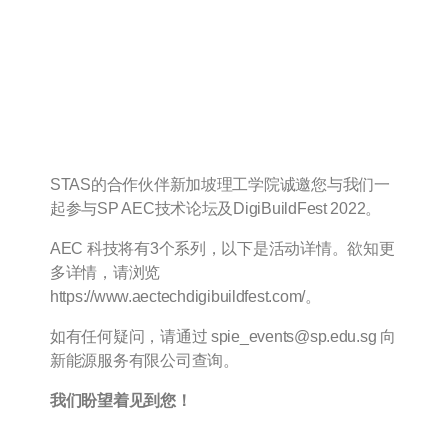
[邀请函–新加坡理工学
院] AEC 科技论坛与
DigiBuildFest 2022
STAS的合作伙伴新加坡理工学院诚邀您与我们一
起参与SP AEC技术论坛及DigiBuildFest 2022。
AEC 科技将有3个系列，以下是活动详情。欲知更
多详情，请浏览
https://www.aectechdigibuildfest.com/。
如有任何疑问，请通过 spie_events@sp.edu.sg 向
新能源服务有限公司查询。
我们盼望着见到您！