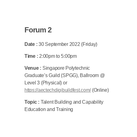
Forum 2
Date :
30 September 2022 (Friday)
Time :
2:00pm to 5:00pm
Venue :
Singapore Polytechnic
Graduate’s Guild (SPGG), Ballroom @
Level 3 (Physical) or
https://aectechdigibuildfest.com/
(Online)
Topic :
Talent Building and Capability
Education and Training