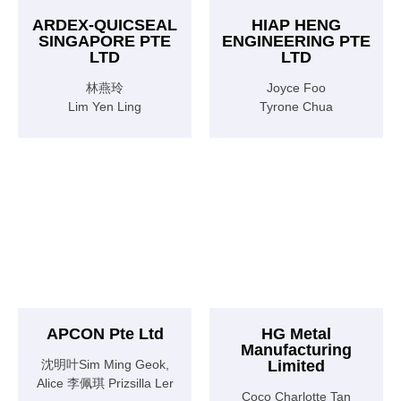
ARDEX-QUICSEAL
HIAP HENG
SINGAPORE PTE
ENGINEERING PTE
LTD
LTD
林燕玲
Joyce Foo
Lim Yen Ling
Tyrone Chua
APCON Pte Ltd
HG Metal
Manufacturing
沈明叶Sim Ming Geok,
Limited
Alice 李佩琪 Prizsilla Ler
Coco Charlotte Tan