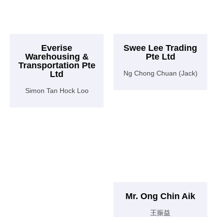
Everise
Swee Lee Trading
Warehousing &
Pte Ltd
Transportation Pte
Ltd
Ng Chong Chuan (Jack)
Simon Tan Hock Loo
Mr. Ong Chin Aik
王振益