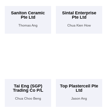
Saniton Ceramic
Sintal Enterprise
Pte Ltd
Pte Ltd
Thomas Ang
Chua Kien How
Tai Eng (SGP)
Top Plasterceil Pte
Trading Co P/L
Ltd
Chua Choo Beng
Jason Ang