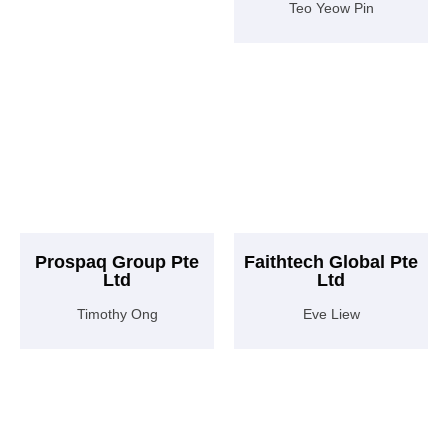
Teo Yeow Pin
Prospaq Group Pte
Faithtech Global Pte
Ltd
Ltd
Timothy Ong
Eve Liew