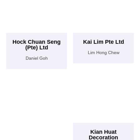
Hock Chuan Seng
Kai Lim Pte Ltd
(Pte) Ltd
Lim Hong Chew
Daniel Goh
Kian Huat
Decoration