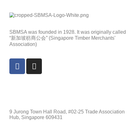
SBMSA was founded in 1928. It was originally called
“新加坡枋商公会” (Singapore Timber Merchants’
Association)
Singapore
9 Jurong Town Hall Road, #02-25 Trade Association
Hub, Singapore 609431