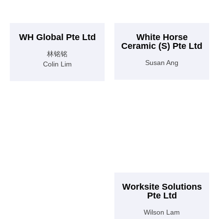
WH Global Pte Ltd
White Horse
Ceramic (S) Pte Ltd
林铭铭
Susan Ang
Colin Lim
Worksite Solutions
Pte Ltd
Wilson Lam