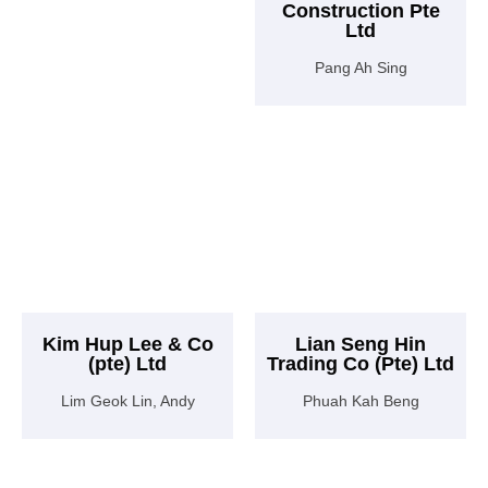
Construction Pte
Ltd
Pang Ah Sing
Kim Hup Lee & Co
Lian Seng Hin
(pte) Ltd
Trading Co (Pte) Ltd
Lim Geok Lin, Andy
Phuah Kah Beng