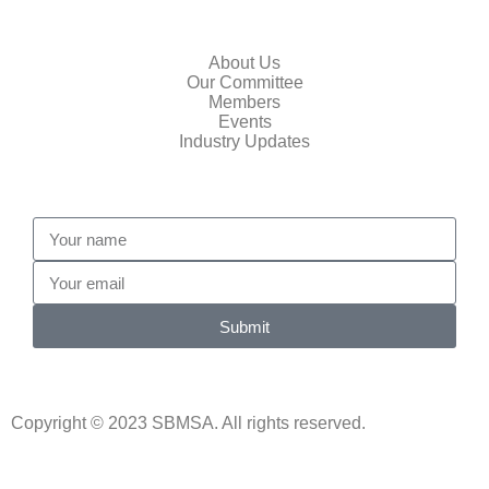
Quick Links
About Us
Our Committee
Members
Events
Industry Updates
Submit
Copyright © 2023 SBMSA. All rights reserved.
Website Design By