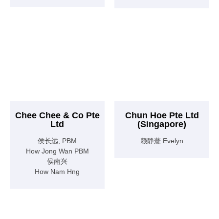
Chee Chee & Co Pte
Chun Hoe Pte Ltd
Ltd
(Singapore)
侯长远, PBM
赖静薏 Evelyn
How Jong Wan PBM
侯南兴
How Nam Hng