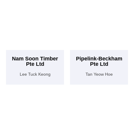
Nam Soon Timber
Pipelink-Beckham
Pte Ltd
Pte Ltd
Lee Tuck Keong
Tan Yeow Hoe