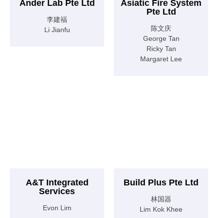
Ander Lab Pte Ltd
Asiatic Fire System
Pte Ltd
李建福
陈文庆
Li Jianfu
George Tan
Ricky Tan
Margaret Lee
A&T Integrated
Build Plus Pte Ltd
Services
林国器
Evon Lim
Lim Kok Khee