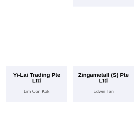
Yi-Lai Trading Pte
Zingametall (S) Pte
Ltd
Ltd
Lim Oon Kok
Edwin Tan