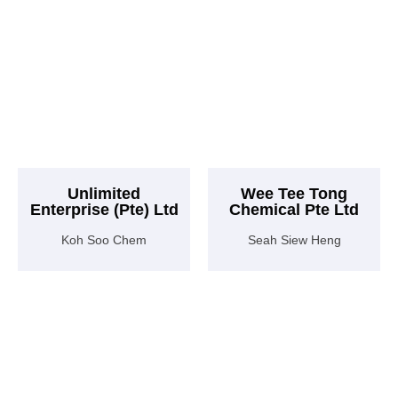
Unlimited
Wee Tee Tong
Enterprise (Pte) Ltd
Chemical Pte Ltd
Koh Soo Chem
Seah Siew Heng