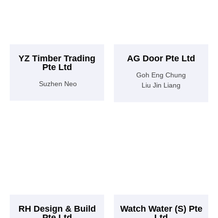
YZ Timber Trading
AG Door Pte Ltd
Pte Ltd
Goh Eng Chung
Suzhen Neo
Liu Jin Liang
RH Design & Build
Watch Water (S) Pte
Pte Ltd
Ltd