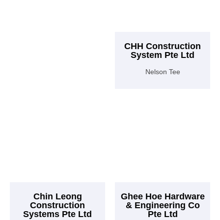
CHH Construction
System Pte Ltd
Nelson Tee
Chin Leong
Ghee Hoe Hardware
Construction
& Engineering Co
Systems Pte Ltd
Pte Ltd