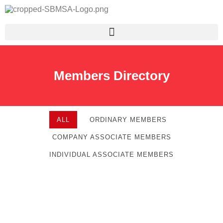
Members Directory
ALL
ORDINARY MEMBERS
COMPANY ASSOCIATE MEMBERS
INDIVIDUAL ASSOCIATE MEMBERS