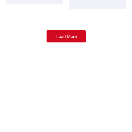
Load More
Be ahead of the industry news, join us as a
member