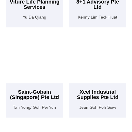
Viture Life Planning
8+1 Advisory Pte
Services
Ltd
Yu Da Qiang
Kenny Lim Teck Huat
Saint-Gobain
Xcel Industrial
(Singapore) Pte Ltd
Supplies Pte Ltd
Tan Yong/ Goh Pei Yun
Jean Goh Poh Siew