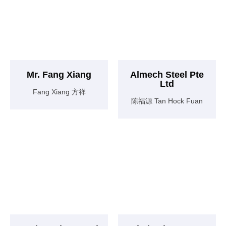
Mr. Fang Xiang
Almech Steel Pte
Ltd
Fang Xiang 方祥
陈福源 Tan Hock Fuan