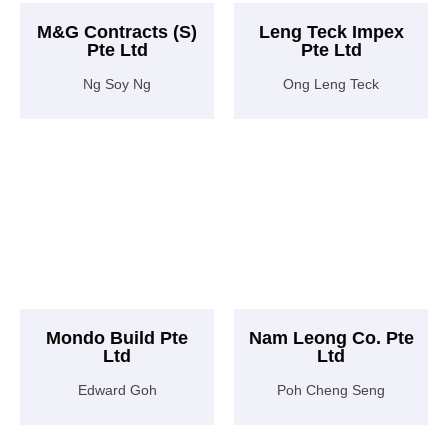
M&G Contracts (S)
Leng Teck Impex
Pte Ltd
Pte Ltd
Ng Soy Ng
Ong Leng Teck
Mondo Build Pte
Nam Leong Co. Pte
Ltd
Ltd
Edward Goh
Poh Cheng Seng