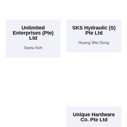
Unlimited
SKS Hydraulic (S)
Enterprises (Pte)
Pte Ltd
Ltd
Huang Wei Dong
Seeta Koh
Unique Hardware
Co. Pte Ltd