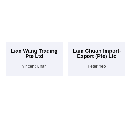
Lian Wang Trading
Lam Chuan Import-
Pte Ltd
Export (Pte) Ltd
Vincent Chan
Peter Yeo