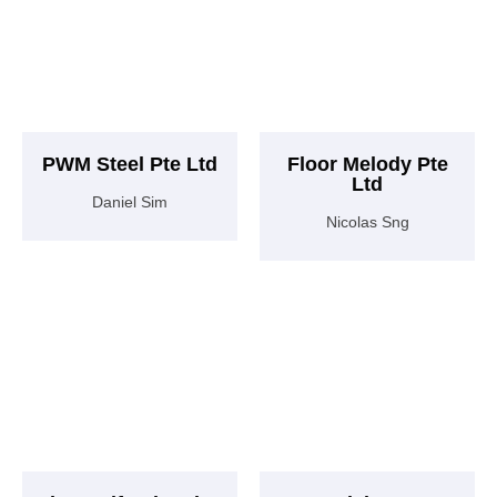
PWM Steel Pte Ltd
Floor Melody Pte
Ltd
Daniel Sim
Nicolas Sng