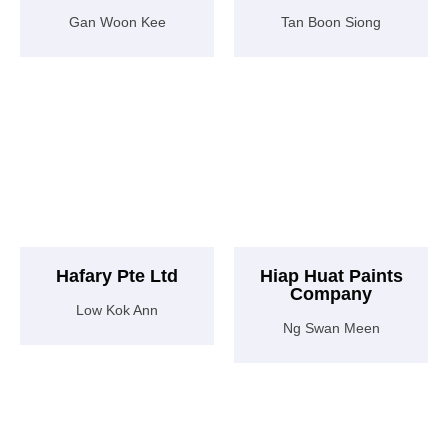
Gan Woon Kee
Tan Boon Siong
Hafary Pte Ltd
Hiap Huat Paints
Company
Low Kok Ann
Ng Swan Meen