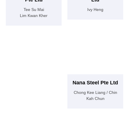
Tee Su Mai
Ivy Heng
Lim Kwan Kher
Nana Steel Pte Ltd
Chong Kee Liang / Chin
Kah Chun