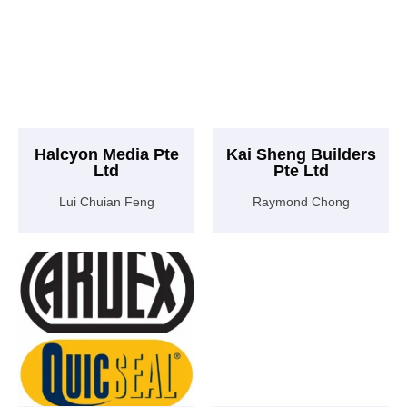
Halcyon Media Pte
Kai Sheng Builders
Ltd
Pte Ltd
Lui Chuian Feng
Raymond Chong