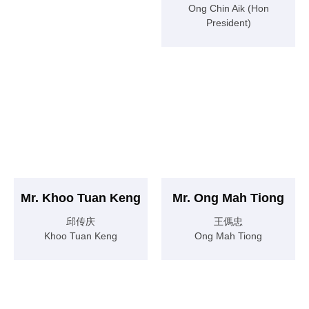
Ong Chin Aik (Hon
President)
Mr. Khoo Tuan Keng
Mr. Ong Mah Tiong
邱传庆
王傌忠
Khoo Tuan Keng
Ong Mah Tiong