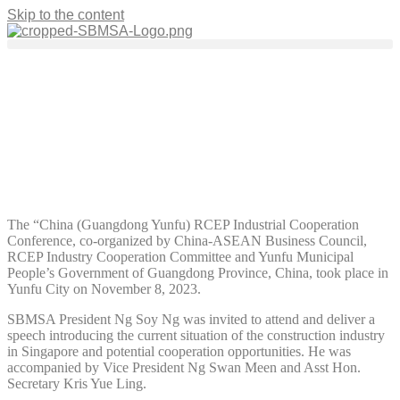
Skip to the content
Events
RCEP Industrial Cooperation
Conference/Yunfu Mission Trip
November 23, 2023
The “China (Guangdong Yunfu) RCEP Industrial Cooperation
Conference, co-organized by China-ASEAN Business Council,
RCEP Industry Cooperation Committee and Yunfu Municipal
People’s Government of Guangdong Province, China, took place in
Yunfu City on November 8, 2023.
SBMSA President Ng Soy Ng was invited to attend and deliver a
speech introducing the current situation of the construction industry
in Singapore and potential cooperation opportunities. He was
accompanied by Vice President Ng Swan Meen and Asst Hon.
Secretary Kris Yue Ling.