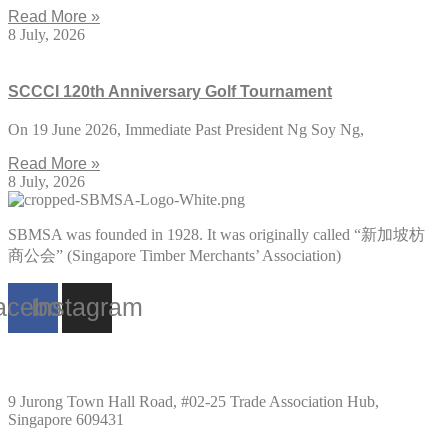
Read More »
8 July, 2026
SCCCI 120th Anniversary Golf Tournament
On 19 June 2026, Immediate Past President Ng Soy Ng,
Read More »
8 July, 2026
SBMSA was founded in 1928. It was originally called “新加坡枋
商公会” (Singapore Timber Merchants’ Association)
acebook
Instagram
Singapore
9 Jurong Town Hall Road, #02-25 Trade Association Hub,
Singapore 609431