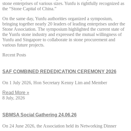
stone enterprises of various sizes. Yunfu is rightfully recognized as
the “Stone Capital of China.”
On the same day, Yunfu authorities organized a symposium,
bringing together nearly 20 leaders of leading enterprises under the
Stone Association. The symposium highlighted the current state of
the Yunfu stone industry and expressed the mutual willingness of
Yunfu and Singapore to collaborate in stone procurement and
various future projects.
Recent Posts
SAF COMBINED REDEDICATION CEREMONY 2026
On 1 July 2026, Hon Secretary Kenny Lim and Member
Read More »
8 July, 2026
SBMSA Social Gathering 24.06.26
On 24 June 2026, the Association held its Networking Dinner