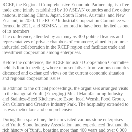
RCEP, the Regional Comprehensive Economic Partnership, is a free
trade zone jointly established by 10 ASEAN countries and five other
nations, including China, Japan, South Korea, Australia, and New
Zealand, in 2020. The RCEP Industrial Cooperation Committee was
formed in 2021, and SBMSA is honored to have been invited as one
of its members.
The conference, attended by as many as 300 political leaders and
representatives of private chambers of commerce, aimed to promote
industrial collaboration in the RCEP region and facilitate trade and
investment cooperation among enterprises.
Before the conference, the RCEP Industrial Cooperation Committee
held its fourth meeting, where representatives from various countries
discussed and exchanged views on the current economic situation
and regional cooperation issues.
In addition to the official proceedings, the organizers arranged visits
to the inaugural Yunfu (Emerging) Metal Manufacturing Industry
and Stainless-Steel Kitchenware Expo, local Wenshi Food Group,
Zen Culture and Creative Industry Park. The hospitality extended to
us was meticulous and comprehensive.
During their spare time, the team visited various stone enterprises
and Yunfu Stone Industry Association, and experienced firsthand the
rich history of Yunfu, boasting more than 400 years and over 6,000