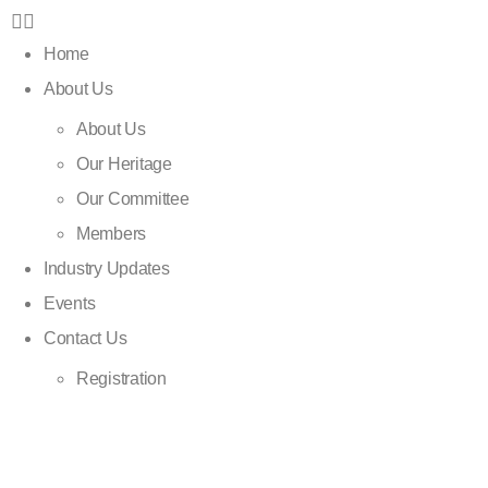
Home
About Us
About Us
Our Heritage
Our Committee
Members
Industry Updates
Events
Contact Us
Registration