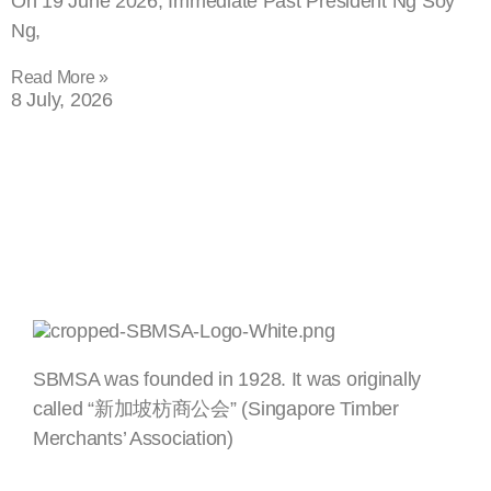
On 19 June 2026, Immediate Past President Ng Soy
Ng,
Read More »
8 July, 2026
SBMSA was founded in 1928. It was originally
called “新加坡枋商公会” (Singapore Timber
Merchants’ Association)