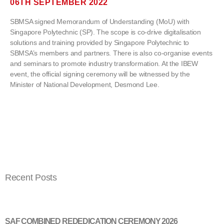
06TH SEPTEMBER 2022
SBMSA signed Memorandum of Understanding (MoU) with
Singapore Polytechnic (SP). The scope is co-drive digitalisation
solutions and training provided by Singapore Polytechnic to
SBMSA’s members and partners. There is also co-organise events
and seminars to promote industry transformation. At the IBEW
event, the official signing ceremony will be witnessed by the
Minister of National Development, Desmond Lee.
Recent Posts
SAF COMBINED REDEDICATION CEREMONY 2026