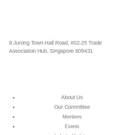
Singapore
9 Jurong Town Hall Road, #02-25 Trade
Association Hub, Singapore 609431
Quick Links
About Us
Our Committee
Members
Events