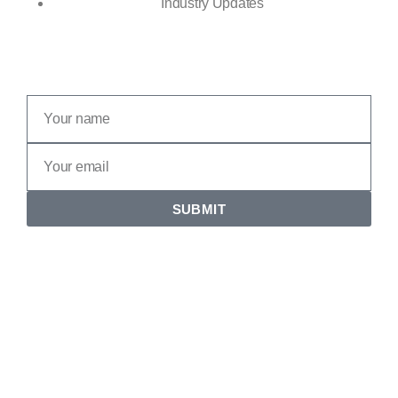
Industry Updates
SUBMIT