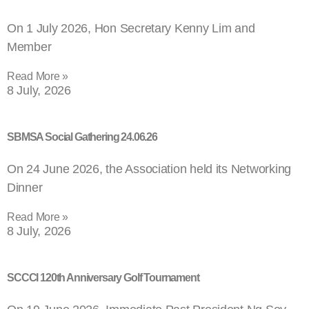
On 1 July 2026, Hon Secretary Kenny Lim and
Member
Read More »
8 July, 2026
SBMSA Social Gathering 24.06.26
On 24 June 2026, the Association held its Networking
Dinner
Read More »
8 July, 2026
SCCCI 120th Anniversary Golf Tournament