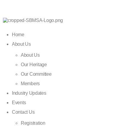
Home
About Us
About Us
Our Heritage
Our Committee
Members
Industry Updates
Events
Contact Us
Registration